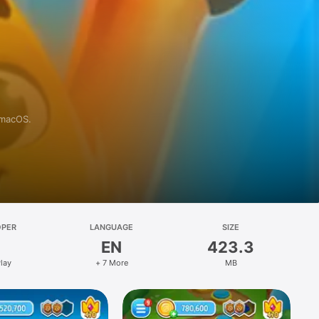
 macOS.
OPER
LANGUAGE
SIZE
EN
423.3
lay
+ 7 More
MB