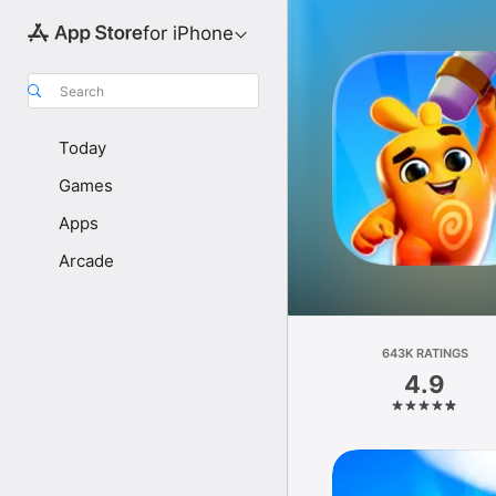
for iPhone
Search
Today
Games
Apps
Arcade
643K RATINGS
4.9