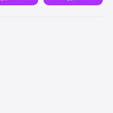
ortunity 
mpire 
d embark 
best 
tement 