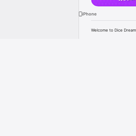
iPhone
Welcome to Dice Dreams
ATTACK, STEAL AND GE
Attack your friends, st
to take on your friends i
more
Just aim your slingshot,
Your kingdom got attac
back!

A Closer Look
GET SOCIAL!

Play for FREE with your
on a thrilling dice-filled
Gather your loved ones,
kingdom. 

COLLECT MAGICAL STIC
Every roll can bring you
doesn't end with just rol
Collect exciting sticker
Watch your rewards incr