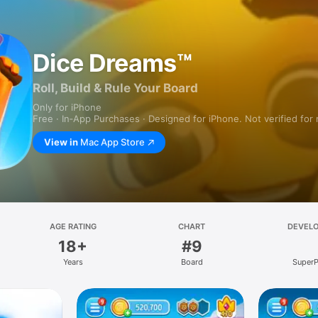
Dice Dreams™
Roll, Build & Rule Your Board
Only for iPhone
Free · In‑App Purchases · Designed for iPhone. Not verified for
View in
Mac App Store
AGE RATING
CHART
DEVEL
18+
#9
Years
Board
SuperP