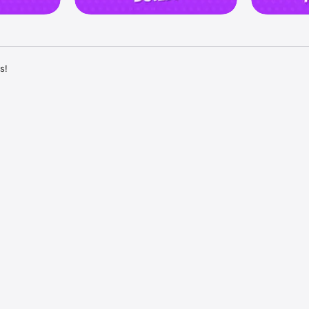
!

T REVENGE!

eal their coins, and expand your kingdom! Now you have the thrilling opp
n friendly competition. 

 loot and fire at their kingdoms, raiding them for their precious coins!

ked? Get revenge on those who attacked your Kingdom and loot their e
 friends and family! Invite your Facebook friends to join the epic fun an
 journey together. 

 challenge each other in tournaments, and compete for the title of the 
KERS TO WIN BIG!

 an interesting card that has lots of surprises! In Dice Dreams, the exci
ling the dice. 

s with every roll, revealing surprises and rewards. 

ease in value, making your journey even more enjoyable.
